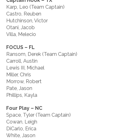
Captain Hook – TX
Karp, Leo (Team Captain)
Castro, Reuben
Hutchinson, Victor
Otani, Jacob
Villa, Melecio
FOCUS – FL
Ransom, Derek (Team Captain)
Carroll, Austin
Lewis III, Michael
Miller, Chris
Morrow, Robert
Pate, Jason
Phillips, Kayla
Four Play – NC
Space, Tyler (Team Captain)
Cowan, Leigh
DiCarlo, Erica
White, Jason