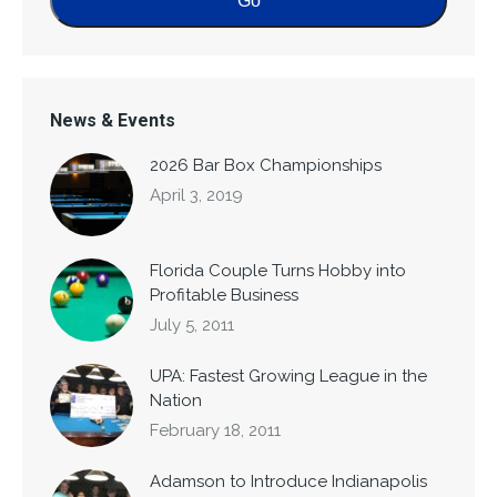
News & Events
2026 Bar Box Championships
April 3, 2019
Florida Couple Turns Hobby into
Profitable Business
July 5, 2011
UPA: Fastest Growing League in the
Nation
February 18, 2011
Adamson to Introduce Indianapolis