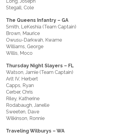
Long, Joseph
Stegall, Cole
The Queens Infantry – GA
Smith, LeKeshia (Team Captain)
Brown, Maurice
Owusu-Darkwah, Kwame
Williams, George
Willis, Moco
Thursday Night Slayers – FL
Watson, Jamie (Team Captain)
Arlt IV, Herbert
Capps, Ryan
Cerber, Chris
Riley, Katherine
Rodabaugh, Janelle
Sweeten, Dave
Wilkinson, Ronnie
Traveling Wilburys – WA