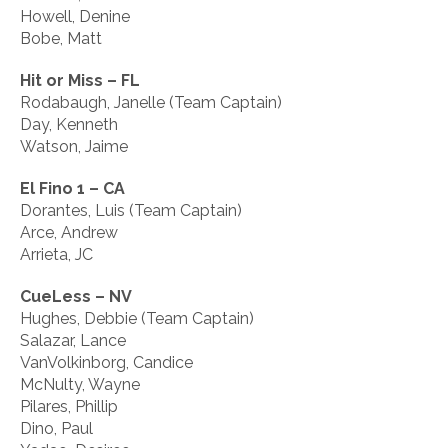
Howell, Denine
Bobe, Matt
Hit or Miss – FL
Rodabaugh, Janelle (Team Captain)
Day, Kenneth
Watson, Jaime
El Fino 1 – CA
Dorantes, Luis (Team Captain)
Arce, Andrew
Arrieta, JC
CueLess – NV
Hughes, Debbie (Team Captain)
Salazar, Lance
VanVolkinborg, Candice
McNulty, Wayne
Pilares, Phillip
Dino, Paul