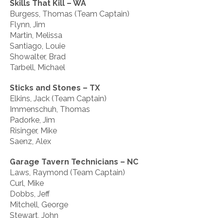
Skills That Kill – WA
Burgess, Thomas (Team Captain)
Flynn, Jim
Martin, Melissa
Santiago, Louie
Showalter, Brad
Tarbell, Michael
Sticks and Stones – TX
Elkins, Jack (Team Captain)
Immenschuh, Thomas
Padorke, Jim
Risinger, Mike
Saenz, Alex
Garage Tavern Technicians – NC
Laws, Raymond (Team Captain)
Curl, Mike
Dobbs, Jeff
Mitchell, George
Stewart, John