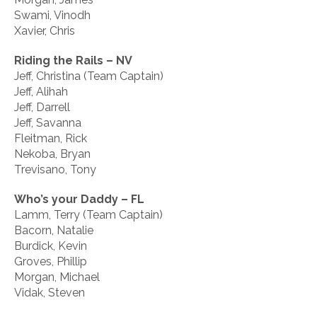
Swami, Vinodh
Xavier, Chris
Riding the Rails – NV
Jeff, Christina (Team Captain)
Jeff, Alihah
Jeff, Darrell
Jeff, Savanna
Fleitman, Rick
Nekoba, Bryan
Trevisano, Tony
Who’s your Daddy – FL
Lamm, Terry (Team Captain)
Bacorn, Natalie
Burdick, Kevin
Groves, Phillip
Morgan, Michael
Vidak, Steven