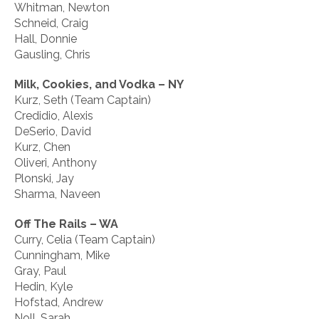
Whitman, Newton
Schneid, Craig
Hall, Donnie
Gausling, Chris
Milk, Cookies, and Vodka – NY
Kurz, Seth (Team Captain)
Credidio, Alexis
DeSerio, David
Kurz, Chen
Oliveri, Anthony
Plonski, Jay
Sharma, Naveen
Off The Rails – WA
Curry, Celia (Team Captain)
Cunningham, Mike
Gray, Paul
Hedin, Kyle
Hofstad, Andrew
Noll, Sarah