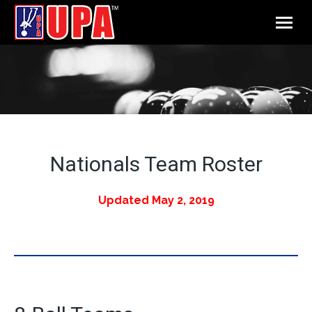
Nationals Team Roster
Updated May 2, 2019