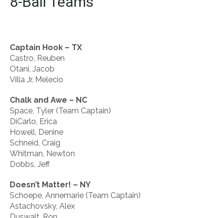
8-Ball Teams
Captain Hook – TX
Castro, Reuben
Otani, Jacob
Villa Jr, Melecio
Chalk and Awe – NC
Space, Tyler (Team Captain)
DiCarlo, Erica
Howell, Denine
Schneid, Craig
Whitman, Newton
Dobbs, Jeff
Doesn’t Matter! – NY
Schoepe, Annemarie (Team Captain)
Astachovsky, Alex
Duswalt, Ron