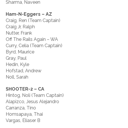
Sharma, Naveen
Ham-N-Eggers – AZ
Craig, Ren (Team Captain)
Craig Jr, Ralph
Nutter, Frank
Off The Rails Again – WA
Curry, Celia (Team Captain)
Byrd, Maurice
Gray, Paul
Hedin, Kyle
Hofstad, Andrew
Noll, Sarah
SHOOTER-2 – CA
Hintog, Noli (Team Captain)
Alapizco, Jesus Alejandro
Carranza, Tino
Homsapaya, Thai
Vargas, Eliaser B