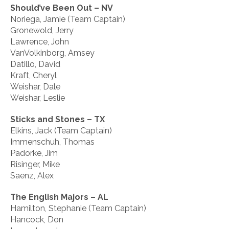
Should’ve Been Out – NV
Noriega, Jamie (Team Captain)
Gronewold, Jerry
Lawrence, John
VanVolkinborg, Amsey
Datillo, David
Kraft, Cheryl
Weishar, Dale
Weishar, Leslie
Sticks and Stones – TX
Elkins, Jack (Team Captain)
Immenschuh, Thomas
Padorke, Jim
Risinger, Mike
Saenz, Alex
The English Majors – AL
Hamilton, Stephanie (Team Captain)
Hancock, Don