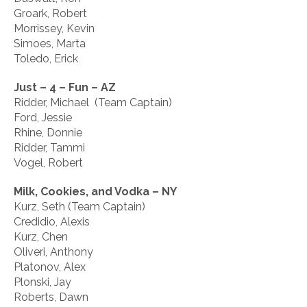
Groark, Robert
Morrissey, Kevin
Simoes, Marta
Toledo, Erick
Just – 4 – Fun – AZ
Ridder, Michael (Team Captain)
Ford, Jessie
Rhine, Donnie
Ridder, Tammi
Vogel, Robert
Milk, Cookies, and Vodka – NY
Kurz, Seth (Team Captain)
Credidio, Alexis
Kurz, Chen
Oliveri, Anthony
Platonov, Alex
Plonski, Jay
Roberts, Dawn