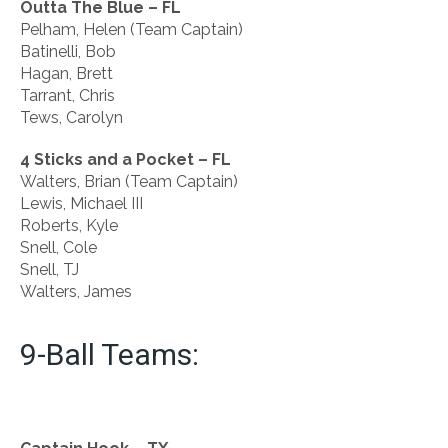
Outta The Blue – FL
Pelham, Helen (Team Captain)
Batinelli, Bob
Hagan, Brett
Tarrant, Chris
Tews, Carolyn
4 Sticks and a Pocket – FL
Walters, Brian (Team Captain)
Lewis, Michael III
Roberts, Kyle
Snell, Cole
Snell, TJ
Walters, James
9-Ball Teams: