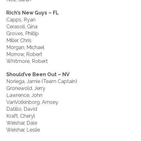
Rich’s New Guys – FL
Capps, Ryan
Cerasoli, Gina
Groves, Phillip
Miller, Chris
Morgan, Michael
Morrow, Robert
Whitmore, Robert
Should’ve Been Out – NV
Noriega, Jamie (Team Captain)
Gronewold, Jerry
Lawrence, John
VanVolkinborg, Amsey
Datillo, David
Kraft, Cheryl
Weishar, Dale
Weishar, Leslie