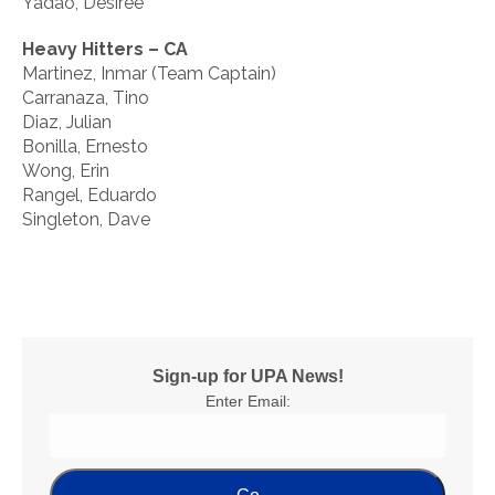
Yadao, Desiree
Heavy Hitters – CA
Martinez, Inmar (Team Captain)
Carranaza, Tino
Diaz, Julian
Bonilla, Ernesto
Wong, Erin
Rangel, Eduardo
Singleton, Dave
Sign-up for UPA News!
Enter Email: