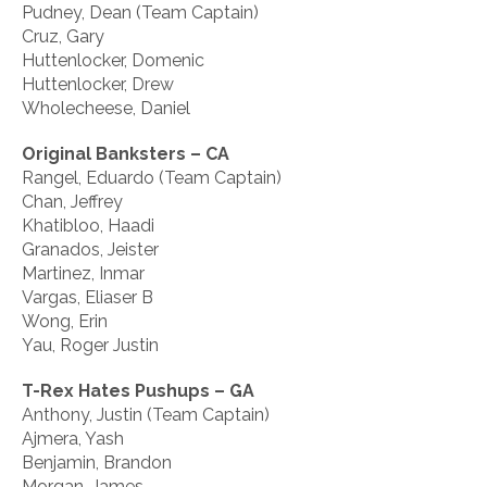
Pudney, Dean (Team Captain)
Cruz, Gary
Huttenlocker, Domenic
Huttenlocker, Drew
Wholecheese, Daniel
Original Banksters – CA
Rangel, Eduardo (Team Captain)
Chan, Jeffrey
Khatibloo, Haadi
Granados, Jeister
Martinez, Inmar
Vargas, Eliaser B
Wong, Erin
Yau, Roger Justin
T-Rex Hates Pushups – GA
Anthony, Justin (Team Captain)
Ajmera, Yash
Benjamin, Brandon
Morgan, James