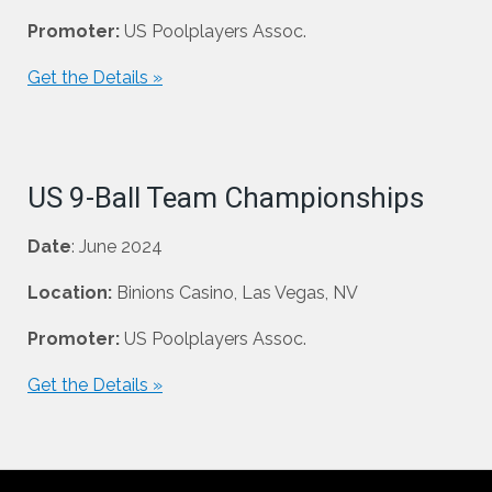
Promoter:
US Poolplayers Assoc.
Get the Details »
US 9-Ball Team Championships
Date
: June 2024
Location:
Binions Casino, Las Vegas, NV
Promoter:
US Poolplayers Assoc.
Get the Details »