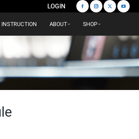
LOGIN
INSTRUCTION
ABOUT
SHOP
le