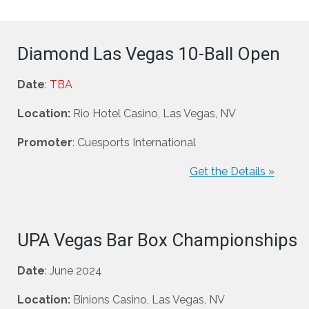
Diamond Las Vegas 10-Ball Open
Date
:
TBA
Location:
Rio Hotel Casino, Las Vegas, NV
Promoter
: Cuesports International
Get the Details »
UPA Vegas Bar Box Championships
Date
: June 2024
Location:
Binions Casino, Las Vegas, NV