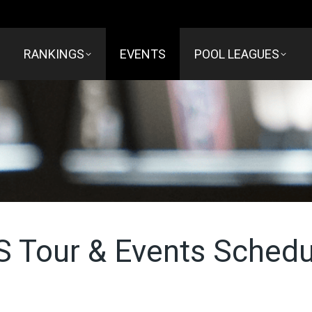
RANKINGS
EVENTS
POOL LEAGUES
S Tour & Events Schedu