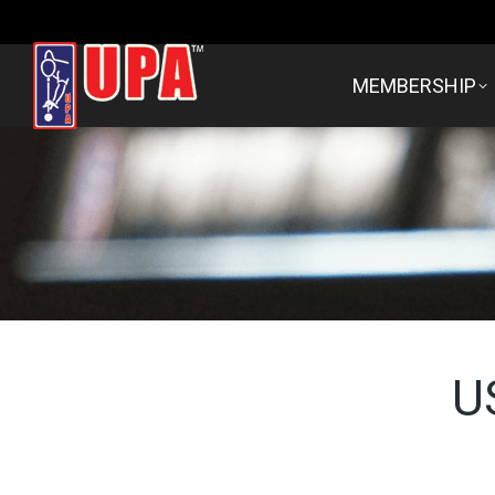
MEMBERSHIP
U