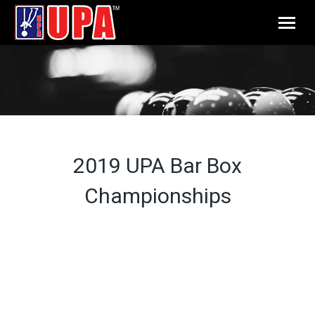
2019 UPA Bar Box
Championships