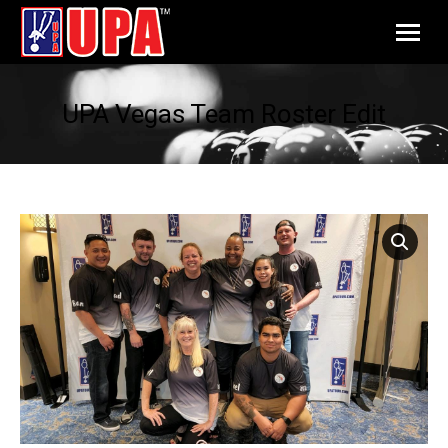
UPA Vegas Team Roster Edit