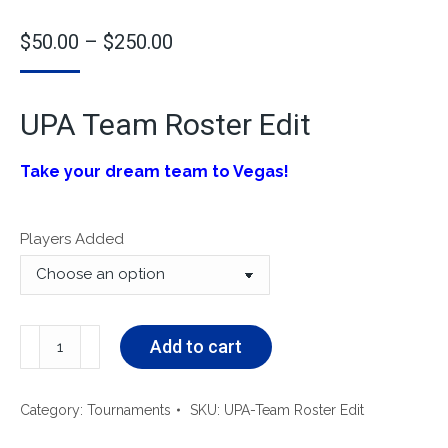
$
50.00
–
$
250.00
UPA Team Roster Edit
Take your dream team to Vegas!
Players Added
Add to cart
Category:
Tournaments
SKU:
UPA-Team Roster Edit