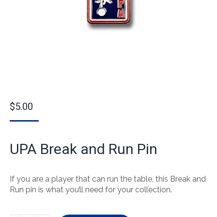
$
5.00
UPA Break and Run Pin
If you are a player that can run the table, this Break and
Run pin is what you’ll need for your collection.