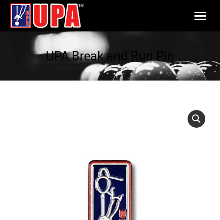
UPA Break and Run Pin