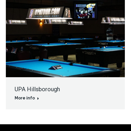
UPA Hillsborough
More info