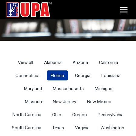
View all
Alabama
Arizona
California
Connecticut
Florida
Georgia
Louisiana
Maryland
Massachusetts
Michigan
Missouri
New Jersey
New Mexico
North Carolina
Ohio
Oregon
Pennsylvania
South Carolina
Texas
Virginia
Washington