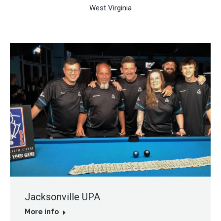
West Virginia
Jacksonville UPA
More info