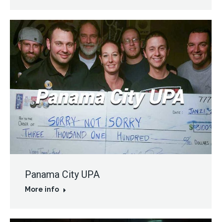
Panama City UPA
More info